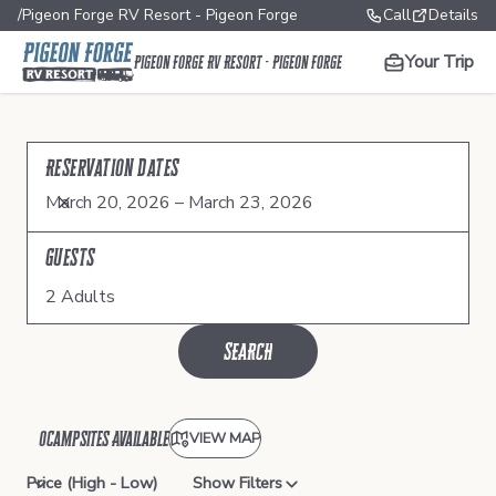
/
Pigeon Forge RV Resort - Pigeon Forge
Call
Details
Your Trip
Pigeon Forge RV Resort - Pigeon Forge
Reservation Dates
March 20, 2026 – March 23, 2026
Guests
2 Adults
SEARCH
0
Campsite
s
Available
VIEW MAP
Show Filters