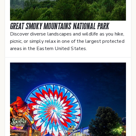
Great Smoky Mountains National Park
Discover diverse landscapes and wildlife as you hike,
picnic, or simply relax in one of the largest protected
areas in the Eastern United States.