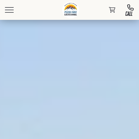
CALL
Book Your Stay
Events
At PFRV