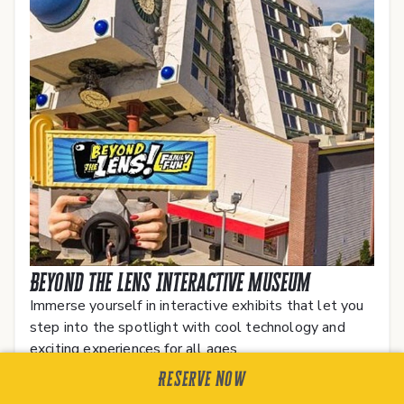
Beyond The Lens Interactive Museum
Immerse yourself in interactive exhibits that let you
step into the spotlight with cool technology and
exciting experiences for all ages.
Reserve Now