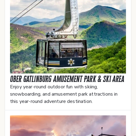
Ober Gatlinburg Amusement Park & Ski Area
Enjoy year-round outdoor fun with skiing,
snowboarding, and amusement park attractions in
this year-round adventure destination.