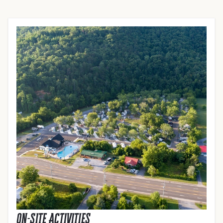
On-Site Activities