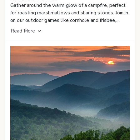
Gather around the warm glow of a campfire, perfect
for roasting marshmallows and sharing stories. Join in
on our outdoor games like cornhole and frisbee,
bringing family and friends together for fun-filled
Read
More
competition. Enjoy a variety of exciting events and
live concerts under the stars, creating unforgettable
memories right at your doorstep.