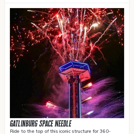
Gatlinburg Space Needle
Ride to the top of this iconic structure for 360-