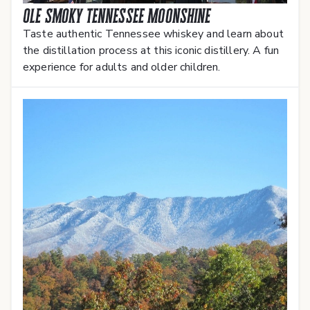
Ole Smoky Tennessee Moonshine
Taste authentic Tennessee whiskey and learn about
the distillation process at this iconic distillery. A fun
experience for adults and older children.