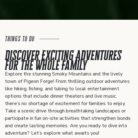
Things To Do
Discover Exciting Adventures
for the Whole Family
Explore the stunning Smoky Mountains and the lively
town of Pigeon Forge! From thrilling outdoor adventures
like hiking, fishing, and tubing to local entertainment
options that include dinner theaters and live music,
there’s no shortage of excitement for families to enjoy.
Take a scenic drive through breathtaking landscapes or
participate in fun on-site activities that strengthen bonds
and create lasting memories. Are you ready to dive into
adventure? Let’s explore what awaits you!