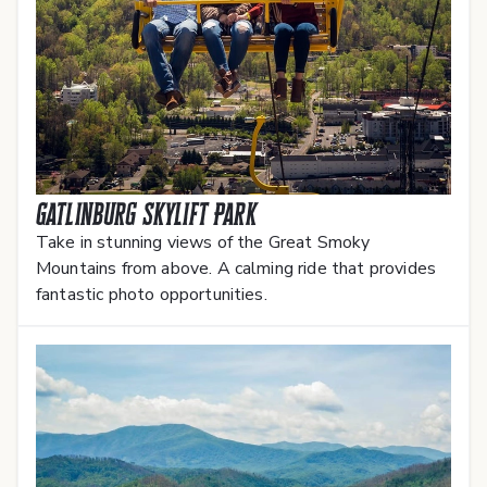
Gatlinburg SkyLift Park
Take in stunning views of the Great Smoky
Mountains from above. A calming ride that provides
fantastic photo opportunities.