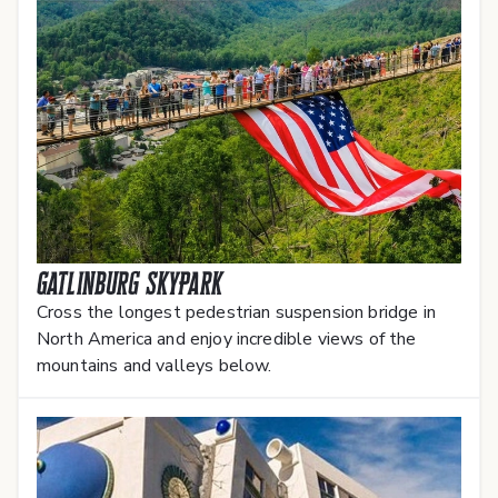
Gatlinburg SkyPark
Cross the longest pedestrian suspension bridge in
North America and enjoy incredible views of the
mountains and valleys below.