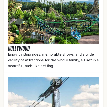
Dollywood
Enjoy thrilling rides, memorable shows, and a wide
variety of attractions for the whole family, all set in a
beautiful, park-like setting.