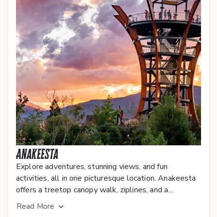
Anakeesta
Explore adventures, stunning views, and fun
activities, all in one picturesque location. Anakeesta
offers a treetop canopy walk, ziplines, and a
breathtaking view of the Smoky Mountains.
Read
More