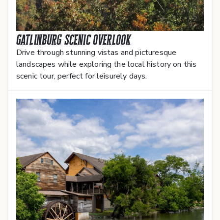
Gatlinburg Scenic Overlook
Drive through stunning vistas and picturesque
landscapes while exploring the local history on this
scenic tour, perfect for leisurely days.