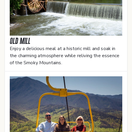
Old Mill
Enjoy a delicious meal at a historic mill and soak in
the charming atmosphere while reliving the essence
of the Smoky Mountains.