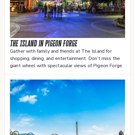
The Island in Pigeon Forge
Gather with family and friends at The Island for
shopping, dining, and entertainment. Don’t miss the
giant wheel with spectacular views of Pigeon Forge.