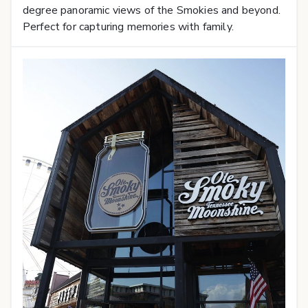
degree panoramic views of the Smokies and beyond.
Perfect for capturing memories with family.