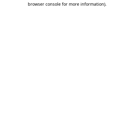
browser console for more information).