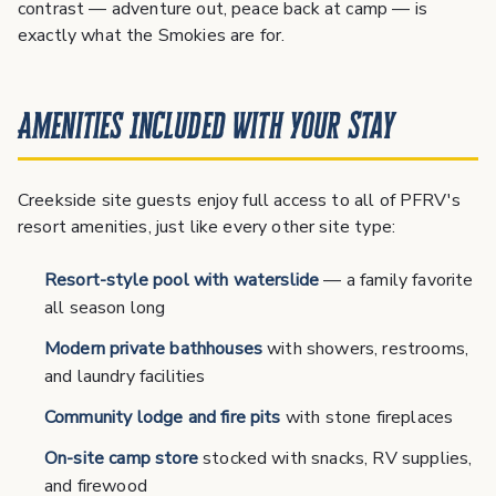
contrast — adventure out, peace back at camp — is
exactly what the Smokies are for.
Amenities Included With Your Stay
Creekside site guests enjoy full access to all of PFRV's
resort amenities, just like every other site type:
Resort-style pool with waterslide
— a family favorite
all season long
Modern private bathhouses
with showers, restrooms,
and laundry facilities
Community lodge and fire pits
with stone fireplaces
On-site camp store
stocked with snacks, RV supplies,
and firewood