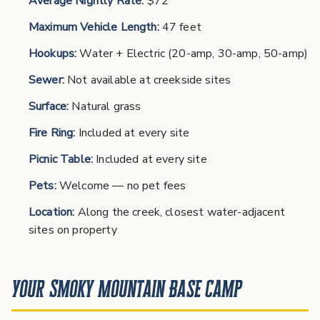
Average Nightly Rate:
$72
Maximum Vehicle Length:
47 feet
Hookups:
Water + Electric (20-amp, 30-amp, 50-amp)
Sewer:
Not available at creekside sites
Surface:
Natural grass
Fire Ring:
Included at every site
Picnic Table:
Included at every site
Pets:
Welcome — no pet fees
Location:
Along the creek, closest water-adjacent
sites on property
Your Smoky Mountain Base Camp