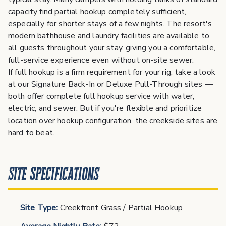
capacity find partial hookup completely sufficient,
especially for shorter stays of a few nights. The resort's
modern bathhouse and laundry facilities are available to
all guests throughout your stay, giving you a comfortable,
full-service experience even without on-site sewer.
If full hookup is a firm requirement for your rig, take a look
at our Signature Back-In or Deluxe Pull-Through sites —
both offer complete full hookup service with water,
electric, and sewer. But if you're flexible and prioritize
location over hookup configuration, the creekside sites are
hard to beat.
Site Specifications
Site Type:
Creekfront Grass / Partial Hookup