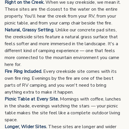
Right on the Creek.
When we say creekside, we mean it.
These sites are the closest to the water on the entire
property. You'll hear the creek from your RV, from your
picnic table, and from your camp chair beside the fire.
Natural, Grassy Setting.
Unlike our concrete pad sites,
the creekside sites feature a natural grass surface that
feels softer and more immersed in the landscape. It's a
different kind of camping experience — one that feels
more connected to the mountain environment you came
here for.
Fire Ring Included.
Every creekside site comes with its
own fire ring. Evenings by the fire are one of the best
parts of RV camping, and you won't need to bring
anything extra to make it happen.
Picnic Table at Every Site.
Mornings with coffee, lunches
in the shade, evenings watching the stars — your picnic
table makes the site feel like a complete outdoor living
space.
Longer, Wider Sites.
These sites are longer and wider