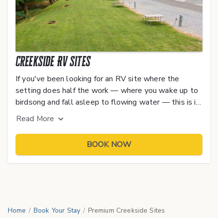
Creekside RV Sites
If you've been looking for an RV site where the
setting does half the work — where you wake up to
birdsong and fall asleep to flowing water — this is it.
Our Premium Creekside RV Sites book up fast,
Read
More
especially during peak season and event weekends.
BOOK NOW
Home
/
Book Your Stay
/
Premium Creekside Sites