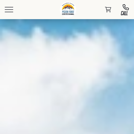
CALL
Book Your Stay
Events
At PFRV