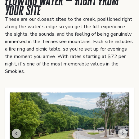
Flowing Water — Right From
Your Site
These are our closest sites to the creek, positioned right
along the water's edge so you get the full experience —
the sights, the sounds, and the feeling of being genuinely
immersed in the Tennessee mountains. Each site includes
a fire ring and picnic table, so you're set up for evenings
the moment you arrive. With rates starting at $72 per
night, it's one of the most memorable values in the
Smokies.