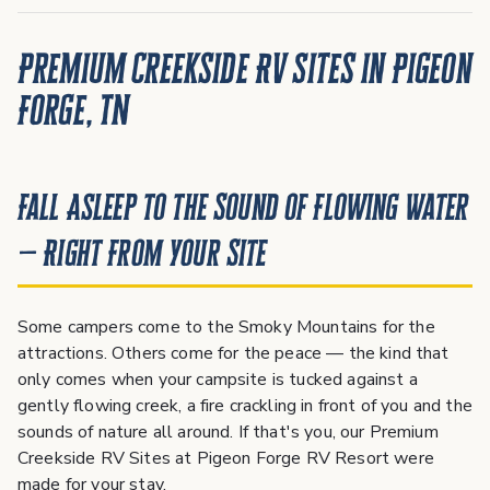
Premium Creekside RV Sites in Pigeon
Forge, TN
Fall Asleep to the Sound of Flowing Water
— Right From Your Site
Some campers come to the Smoky Mountains for the
attractions. Others come for the peace — the kind that
only comes when your campsite is tucked against a
gently flowing creek, a fire crackling in front of you and the
sounds of nature all around. If that's you, our Premium
Creekside RV Sites at Pigeon Forge RV Resort were
made for your stay.