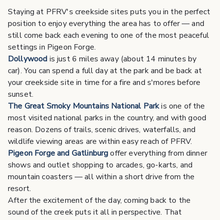
Staying at PFRV's creekside sites puts you in the perfect
position to enjoy everything the area has to offer — and
still come back each evening to one of the most peaceful
settings in Pigeon Forge.
Dollywood
is just 6 miles away (about 14 minutes by
car). You can spend a full day at the park and be back at
your creekside site in time for a fire and s'mores before
sunset.
The Great Smoky Mountains National Park
is one of the
most visited national parks in the country, and with good
reason. Dozens of trails, scenic drives, waterfalls, and
wildlife viewing areas are within easy reach of PFRV.
Pigeon Forge and Gatlinburg
offer everything from dinner
shows and outlet shopping to arcades, go-karts, and
mountain coasters — all within a short drive from the
resort.
After the excitement of the day, coming back to the
sound of the creek puts it all in perspective. That