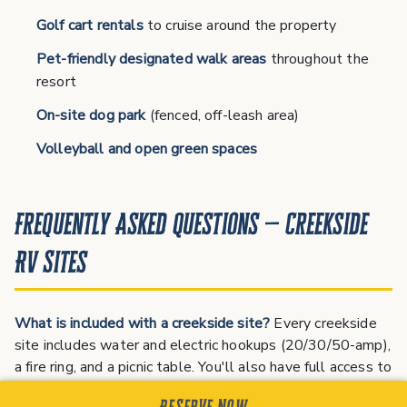
Golf cart rentals
to cruise around the property
Pet-friendly designated walk areas
throughout the
resort
On-site dog park
(fenced, off-leash area)
Volleyball and open green spaces
Frequently Asked Questions — Creekside
RV Sites
What is included with a creekside site?
Every creekside
site includes water and electric hookups (20/30/50-amp),
a fire ring, and a picnic table. You'll also have full access to
the resort pool, bathhouse, laundry, and all other
Reserve Now