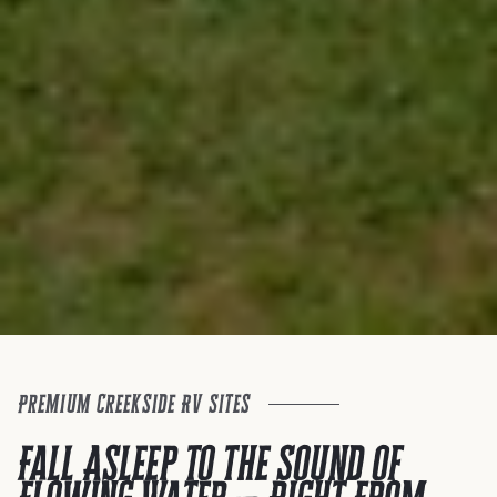
Premium Creekside RV Sites
Fall Asleep to the Sound of