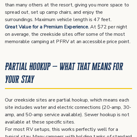
than many others at the resort, giving you more space to
spread out, set up camp chairs, and enjoy the
surroundings. Maximum vehicle length is 47 feet.
Great Value for a Premium Experience.
At $72 per night
on average, the creekside sites offer some of the most
memorable camping at PFRV at an accessible price point.
Partial Hookup — What That Means for
Your Stay
Our creekside sites are partial hookup, which means each
site includes water and electric connections (20-amp, 30-
amp, and 50-amp service available). Sewer hookup is not
available at these specific sites.
For most RV setups, this works perfectly well for a
typical stay. Many campers with holding tanks of standard