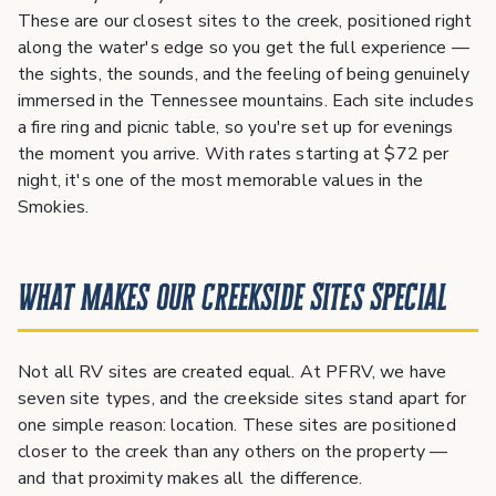
These are our closest sites to the creek, positioned right
along the water's edge so you get the full experience —
the sights, the sounds, and the feeling of being genuinely
immersed in the Tennessee mountains. Each site includes
a fire ring and picnic table, so you're set up for evenings
the moment you arrive. With rates starting at $72 per
night, it's one of the most memorable values in the
Smokies.
What Makes Our Creekside Sites Special
Not all RV sites are created equal. At PFRV, we have
seven site types, and the creekside sites stand apart for
one simple reason: location. These sites are positioned
closer to the creek than any others on the property —
and that proximity makes all the difference.